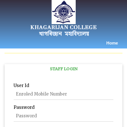
Home
STAFF LOGIN
User Id
Password